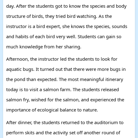
day. After the students got to know the species and body
structure of birds, they tried bird watching. As the
instructor is a bird expert, she knows the species, sounds
and habits of each bird very well. Students can gain so
much knowledge from her sharing.
Afternoon, the instructor led the students to look for
aquatic bugs. It turned out that there were more bugs in
the pond than expected. The most meaningful itinerary
today is to visit a salmon farm. The students released
salmon fry, wished for the salmon, and experienced the
importance of ecological balance to nature.
After dinner, the students returned to the auditorium to
perform skits and the activity set off another round of