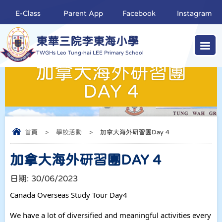
E-Class
Parent App
Facebook
Instagram
東華三院李東海小學
TWGHs Leo Tung-hai LEE Primary School
加拿大海外研習團
DAY 4
首頁
>
學校活動
>
加拿大海外研習團Day 4
加拿大海外研習團DAY 4
日期:
30/06/2023
Canada Overseas Study Tour Day4
We have a lot of diversified and meaningful activities every