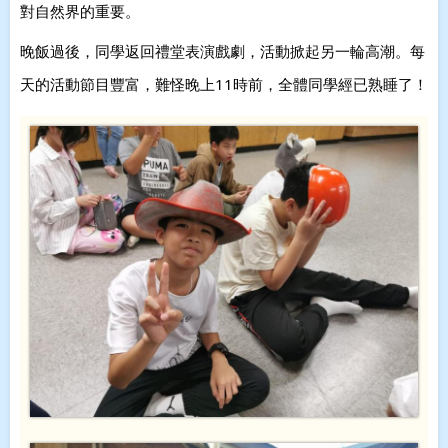
對自然界的重要。
晚飯過後，同學返回禮堂表演戲劇，活動掀起另一輪高潮。每
天的活動節目豐富，難怪晚上11時前，全體同學經已熟睡了！