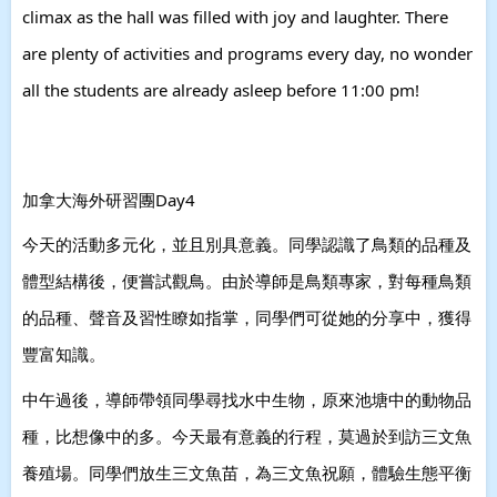
climax as the hall was filled with joy and laughter. There
are plenty of activities and programs every day, no wonder
all the students are already asleep before 11:00 pm!
加拿大海外研習團Day4
今天的活動多元化，並且別具意義。同學認識了鳥類的品種及
體型結構後，便嘗試觀鳥。由於導師是鳥類專家，對每種鳥類
的品種、聲音及習性瞭如指掌，同學們可從她的分享中，獲得
豐富知識。
中午過後，導師帶領同學尋找水中生物，原來池塘中的動物品
種，比想像中的多。今天最有意義的行程，莫過於到訪三文魚
養殖場。同學們放生三文魚苗，為三文魚祝願，體驗生態平衡