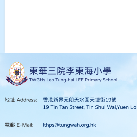
東華三院李東海小學
TWGHs Leo Tung-hai LEE Primary School
地址 Address:
香港新界元朗天水圍天壇街19號
19 Tin Tan Street, Tin Shui Wai,Yuen Lo
電郵 E-Mail:
lthps@tungwah.org.hk