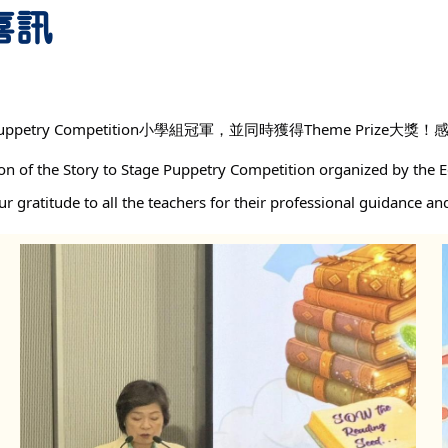
 喜訊
uppetry Competition小學組冠軍，並同時獲得Theme Pri
n of the Story to Stage Puppetry Competition organized by the E
 gratitude to all the teachers for their professional guidance an