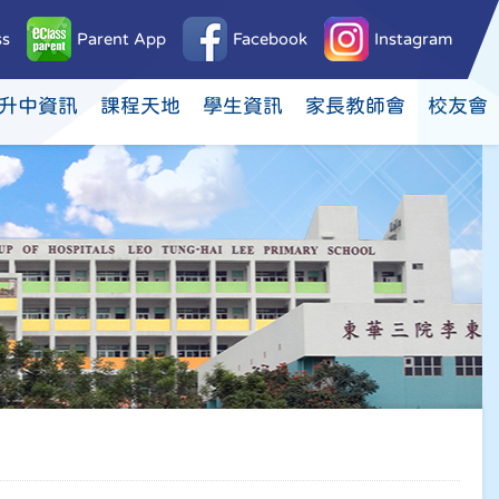
ss
Parent App
Facebook
Instagram
升中資訊
課程天地
學生資訊
家長教師會
校友會