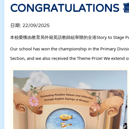
CONGRATULATIONS
日期:
22/09/2025
本校榮獲由教育局外籍英語教師組舉辦的全港Story to Stage P
Our school has won the championship in the Primary Divisio
Section, and we also received the Theme Prize! We extend our