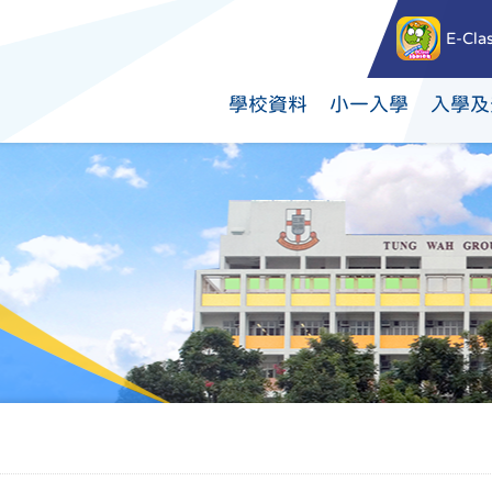
E-Cla
學校資料
小一入學
入學及