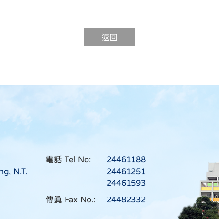
返回
電話 Tel No:
24461188
ng, N.T.
24461251
24461593
傳真 Fax No.:
24482332