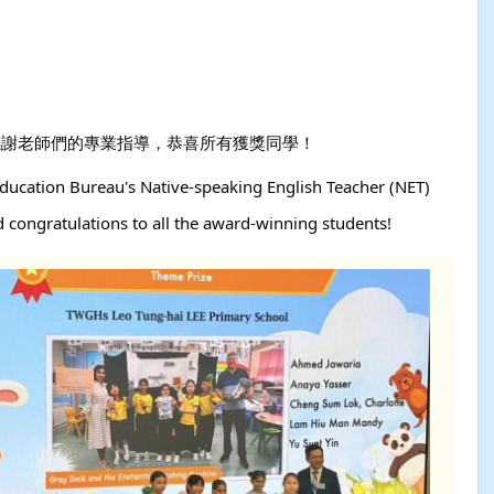
ze大獎！感謝老師們的專業指導，恭喜所有獲獎同學！
ducation Bureau's Native-speaking English Teacher (NET)
d congratulations to all the award-winning students!