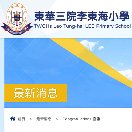
東華三院李東海小學
TWGHs Leo Tung-hai LEE Primary School
最新消息
首頁
>
最新消息
>
Congratulations 喜訊